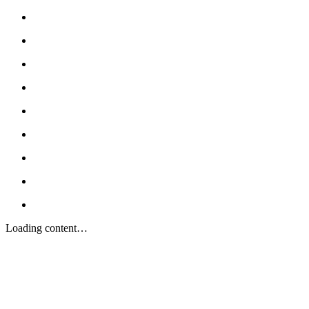
Loading content…