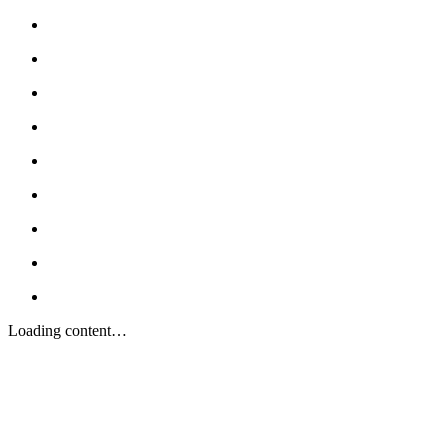
Loading content…