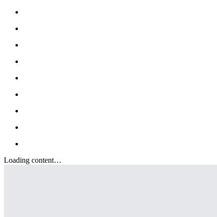
Loading content…