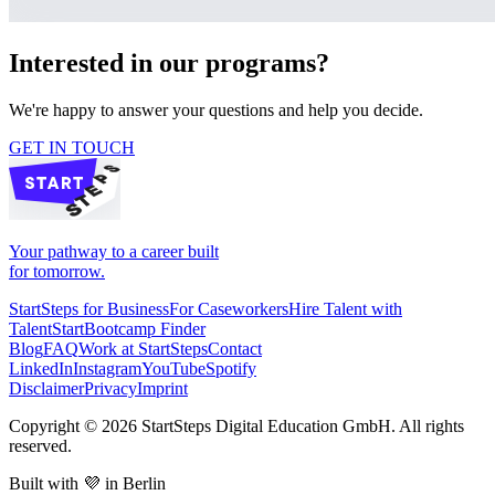
Interested in our programs?
We're happy to answer your questions and help you decide.
GET IN TOUCH
Your pathway to a career built
for tomorrow.
StartSteps for Business
For Caseworkers
Hire Talent with
TalentStart
Bootcamp Finder
Blog
FAQ
Work at StartSteps
Contact
LinkedIn
Instagram
YouTube
Spotify
Disclaimer
Privacy
Imprint
Copyright ©
2026
StartSteps Digital Education GmbH. All rights
reserved.
Built with 💜 in Berlin